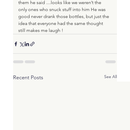
them he said ....looks like we weren’t the 
only ones who snuck stuff into him He was 
good never drank those bottles, but just the 
idea that everyone had the same thought 
still makes me laugh !
See All
Recent Posts