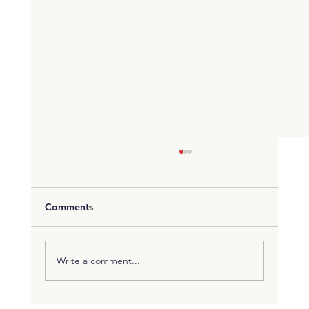
Comments
Write a comment...