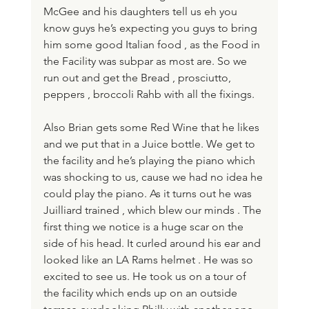
McGee and his daughters tell us eh you 
know guys he’s expecting you guys to bring 
him some good Italian food , as the Food in 
the Facility was subpar as most are. So we 
run out and get the Bread , prosciutto, 
peppers , broccoli Rahb with all the fixings. 
Also Brian gets some Red Wine that he likes 
and we put that in a Juice bottle. We get to 
the facility and he’s playing the piano which 
was shocking to us, cause we had no idea he 
could play the piano. As it turns out he was 
Juilliard trained , which blew our minds . The 
first thing we notice is a huge scar on the 
side of his head. It curled around his ear and 
looked like an LA Rams helmet . He was so 
excited to see us. He took us on a tour of 
the facility which ends up on an outside 