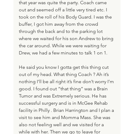
that year was quite the party. Coach came 
out and seemed off a little very tired etc. I 
took on the roll of his Body Guard. I was the 
buffer, I got him away from the crowd 
through the back and to the parking lot 
where we waited for his son Andrew to bring 
the car around. While we were waiting for 
Drew, we had a few minutes to talk 1 on 1. 
He said you know I gotta get this thing cut 
out of my head. What thing Coach ? Ah it’s 
nothing I’ll be all right it’s fine don’t worry I’m 
good. I found out “that thing” was a Brain 
Tumor and was Extremely serious. He has 
successful surgery and is in McGee Rehab 
facility in Philly . Brian Harrington and I plan a 
visit to see him and Momma Mass. She was 
also not feeling well and we visited for a 
while with her. Then we go to leave for 