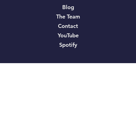
Blog
The Team
Contact
YouTube
Spotify