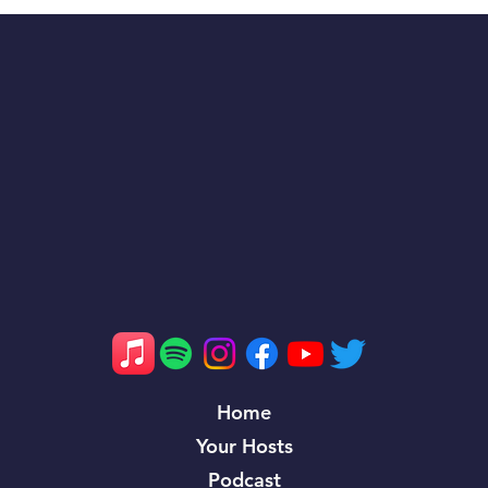
Villanova’s Feast Week History: A
Legacy of Dominance and Reflection on
the 2024 Maryland Matchup
Home
Your Hosts
Podcast