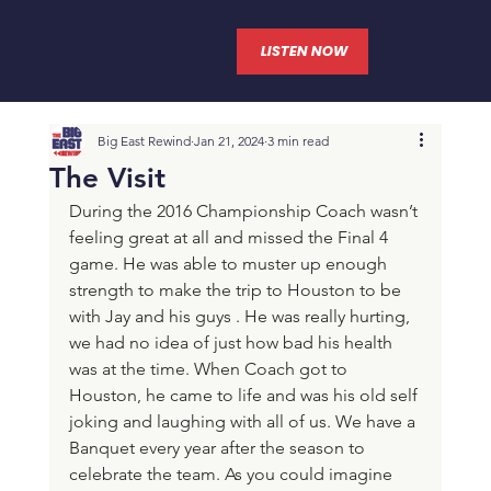
LISTEN NOW
Big East Rewind
Jan 21, 2024
3 min read
The Visit
During the 2016 Championship Coach wasn’t 
feeling great at all and missed the Final 4 
game. He was able to muster up enough 
strength to make the trip to Houston to be 
with Jay and his guys . He was really hurting, 
we had no idea of just how bad his health 
was at the time. When Coach got to 
Houston, he came to life and was his old self 
joking and laughing with all of us. We have a 
Banquet every year after the season to 
celebrate the team. As you could imagine 