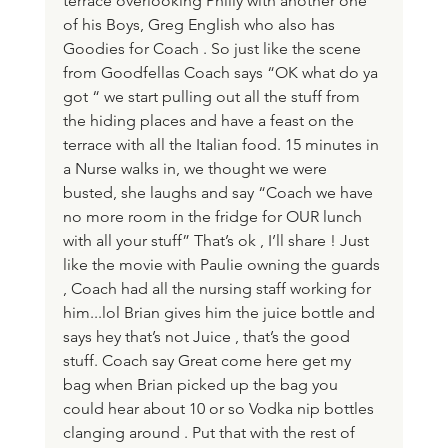
terrace overlooking Philly with another one 
of his Boys, Greg English who also has 
Goodies for Coach . So just like the scene 
from Goodfellas Coach says “OK what do ya 
got “ we start pulling out all the stuff from 
the hiding places and have a feast on the 
terrace with all the Italian food. 15 minutes in 
a Nurse walks in, we thought we were 
busted, she laughs and say “Coach we have 
no more room in the fridge for OUR lunch 
with all your stuff” That’s ok , I’ll share ! Just 
like the movie with Paulie owning the guards 
, Coach had all the nursing staff working for 
him...lol Brian gives him the juice bottle and 
says hey that’s not Juice , that’s the good 
stuff. Coach say Great come here get my 
bag when Brian picked up the bag you 
could hear about 10 or so Vodka nip bottles 
clanging around . Put that with the rest of 